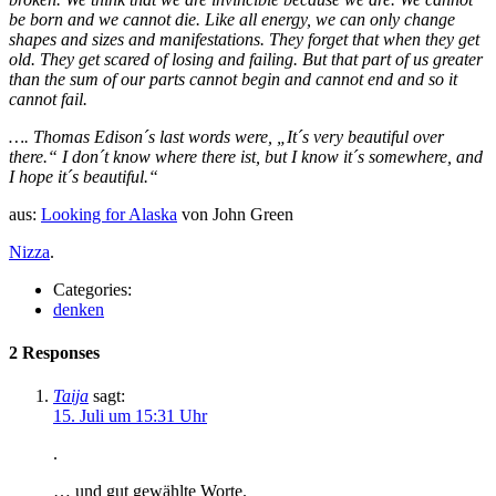
be born and we cannot die. Like all energy, we can only change
shapes and sizes and manifestations. They forget that when they get
old. They get scared of losing and failing. But that part of us greater
than the sum of our parts cannot begin and cannot end and so it
cannot fail.
…. Thomas Edison´s last words were, „It´s very beautiful over
there.“ I don´t know where there ist, but I know it´s somewhere, and
I hope it´s beautiful.“
aus:
Looking for Alaska
von John Green
Nizza
.
Categories:
denken
2 Responses
Taija
sagt:
15. Juli um 15:31 Uhr
.
… und gut gewählte Worte.