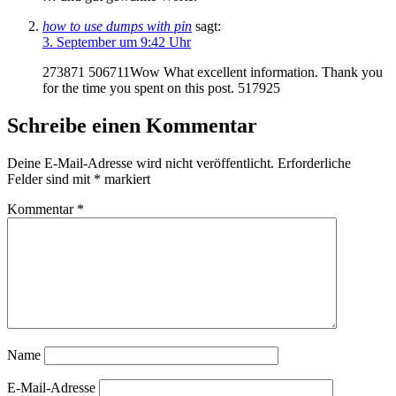
how to use dumps with pin
sagt:
3. September um 9:42 Uhr
273871 506711Wow What excellent information. Thank you
for the time you spent on this post. 517925
Schreibe einen Kommentar
Deine E-Mail-Adresse wird nicht veröffentlicht.
Erforderliche
Felder sind mit
*
markiert
Kommentar
*
Name
E-Mail-Adresse