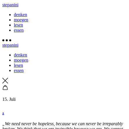
stepanini
denken
moegen
lesen
essen
stepanini
denken
moegen
lesen
essen
15. Juli
.
„We need never be hopeless, because we can never be irreparably
broken. We think that we are invincible because we are. We cannot