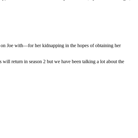
on Joe with—for her kidnapping in the hopes of obtaining her
 will return in season 2 but we have been talking a lot about the