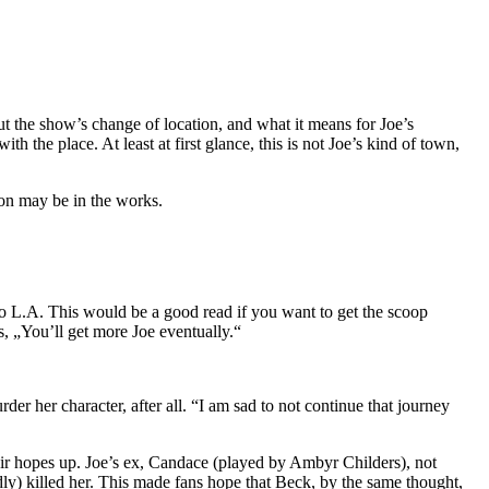
t the show’s change of location, and what it means for Joe’s
h the place. At least at first glance, this is not Joe’s kind of town,
nion may be in the works.
 to L.A. This would be a good read if you want to get the scoop
s, „You’ll get more Joe eventually.“
er her character, after all. “I am sad to not continue that journey
heir hopes up. Joe’s ex, Candace (played by Ambyr Childers), not
dly) killed her. This made fans hope that Beck, by the same thought,