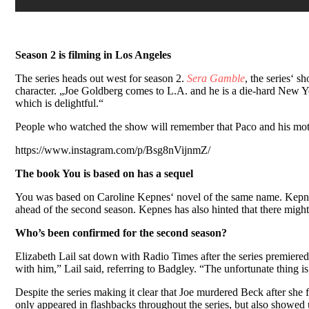
Season 2 is filming in Los Angeles
The series heads out west for season 2.
Sera Gamble
, the series‘ 
character. „Joe Goldberg comes to L.A. and he is a die-hard New Yorker
which is delightful.“
People who watched the show will remember that Paco and his mo
https://www.instagram.com/p/Bsg8nVijnmZ/
The book You is based on has a sequel
You was based on Caroline Kepnes‘ novel of the same name. Kepn
ahead of the second season. Kepnes has also hinted that there migh
Who’s been confirmed for the second season?
Elizabeth Lail sat down with Radio Times after the series premiered 
with him,” Lail said, referring to Badgley. “The unfortunate thing 
Despite the series making it clear that Joe murdered Beck after she
only appeared in flashbacks throughout the series, but also showed u