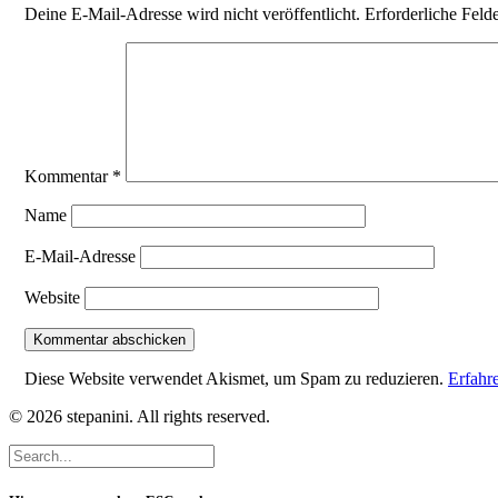
Deine E-Mail-Adresse wird nicht veröffentlicht.
Erforderliche Feld
Kommentar
*
Name
E-Mail-Adresse
Website
Diese Website verwendet Akismet, um Spam zu reduzieren.
Erfahr
© 2026 stepanini. All rights reserved.