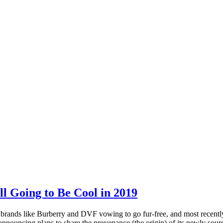
l Going to Be Cool in 2019
 brands like Burberry and DVF vowing to go fur-free, and most recently, 
, announcing plans to share the provenance (the origin) of its newly sour