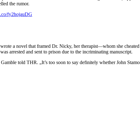
lled the rumor.
/t.co/fy2hojauDG
 wrote a novel that framed Dr. Nicky, her therapist—whom she cheated 
was arrested and sent to prison due to the incriminating manuscript.
“ Gamble told THR. „It’s too soon to say definitely whether John Stamos