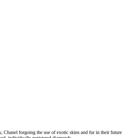
Chanel forgoing the use of exotic skins and fur in their future
ced, individually registered diamonds.