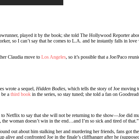
showrunner, played it by the book; she told The Hollywood Reporter abou
, so I can’t say that he comes to L.A. and he instantly falls in love wit
ther Claudia move to
Los Angeles
, so it’s possible that a Joe/Paco reu
es wrote a sequel,
Hidden Bodies
, which tells the story of Joe moving
t be a
third book
in the series, so stay tuned; she told a fan on Goodread
to Netflix to say that she will not be returning to the show—Joe did murd
is, the woman doesn’t win in the end…and I’m so sick and tired of that.”
 found out about him stalking her and murdering her friends, fans got t
p alive and confronted Joe in the finale’s cliffhanger after he (suppose