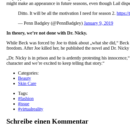
might make an appearance in future seasons, even though Lail dispe
Ditto. It will be all the motivation I need for season 2.
https:/
— Penn Badgley (@PennBadgley)
January 9, 2019
In theory, we’re not done with Dr. Nicky.
While Beck was forced by Joe to think about „what she did,“ Beck
freedom. After Joe killed her, he published the novel and Dr. Nicky 
„Dr. Nicky is in prison and he is ardently protesting his innocence,
character and we’re excited to keep telling that story.“
Categories:
Beauty
Skin Care
Tags:
#fashion
#issue
#virtualreality
Schreibe einen Kommentar