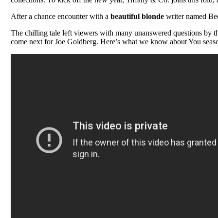
After a chance encounter with a
beautiful blonde
writer named Beck
The chilling tale left viewers with many unanswered questions by th
come next for Joe Goldberg. Here’s what we know about You season