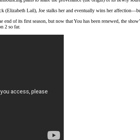
 (Elizabeth Lail), Joe stalks her and eventually wins her affection—but n
e end of its first season, but now that You has been renewed, the show’s
 2 so far.