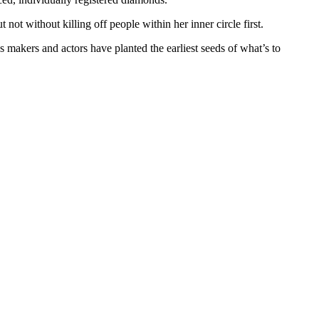
ot without killing off people within her inner circle first.
 makers and actors have planted the earliest seeds of what’s to