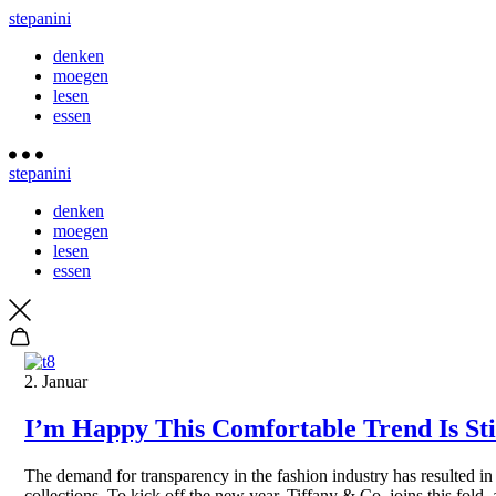
stepanini
denken
moegen
lesen
essen
stepanini
denken
moegen
lesen
essen
2. Januar
I’m Happy This Comfortable Trend Is Stil
The demand for transparency in the fashion industry has resulted in
collections. To kick off the new year, Tiffany & Co. joins this fold