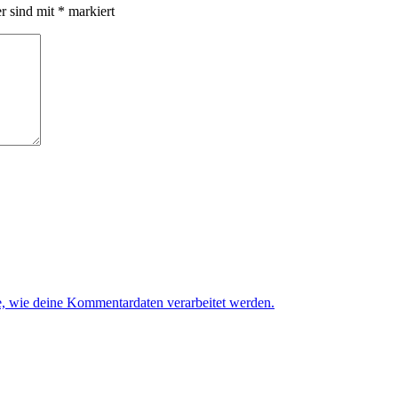
er sind mit
*
markiert
e, wie deine Kommentardaten verarbeitet werden.