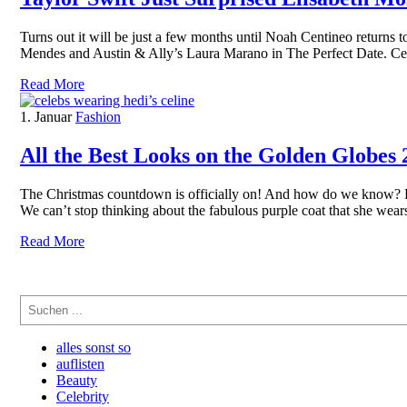
Turns out it will be just a few months until Noah Centineo returns 
Mendes and Austin & Ally’s Laura Marano in The Perfect Date. Cen
Read More
1. Januar
Fashion
All the Best Looks on the Golden Globes
The Christmas countdown is officially on! And how do we know? Bec
We can’t stop thinking about the fabulous purple coat that she we
Read More
Suchen
alles sonst so
auflisten
Beauty
Celebrity