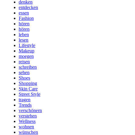
denken
entdecken
essen
Fashion
hören
hören
leben
lesen
Lifestyle
Makeup
moegen
reisen
schreiben
sehen
Shoes
Shopping
Skin Care
Street Style
tragen
Trends
verschönern
verstehen
Wellness
wohnen
wünschen