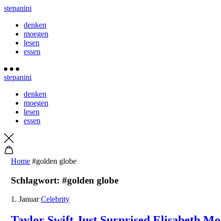
stepanini
denken
moegen
lesen
essen
stepanini
denken
moegen
lesen
essen
Home
#golden globe
Schlagwort:
#golden globe
1. Januar
Celebrity
Taylor Swift Just Surprised Elisabeth M