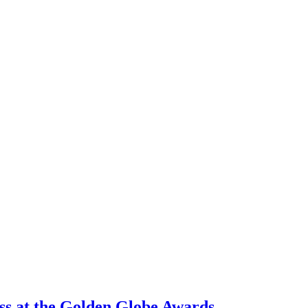
oss at the Golden Globe Awards