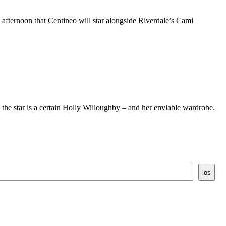
 afternoon that Centineo will star alongside Riverdale’s Cami
he star is a certain Holly Willoughby – and her enviable wardrobe.
los