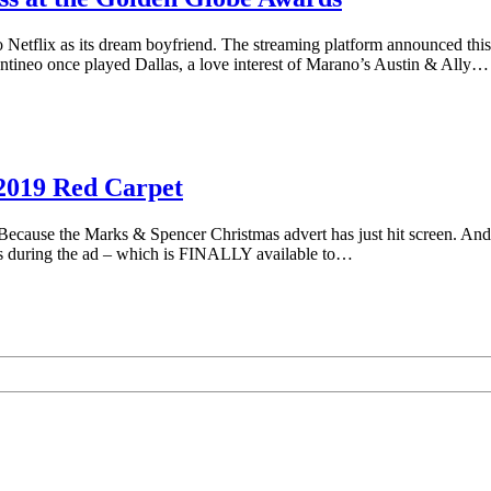
to Netflix as its dream boyfriend. The streaming platform announced this
tineo once played Dallas, a love interest of Marano’s Austin & Ally…
 2019 Red Carpet
ause the Marks & Spencer Christmas advert has just hit screen. And t
ars during the ad – which is FINALLY available to…