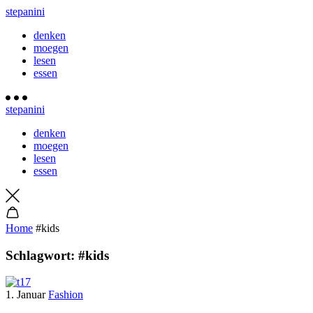
stepanini
denken
moegen
lesen
essen
stepanini
denken
moegen
lesen
essen
Home
#kids
Schlagwort:
#kids
1. Januar
Fashion