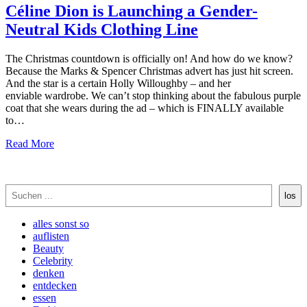
Céline Dion is Launching a Gender-
Neutral Kids Clothing Line
The Christmas countdown is officially on! And how do we know?
Because the Marks & Spencer Christmas advert has just hit screen.
And the star is a certain Holly Willoughby – and her
enviable wardrobe. We can’t stop thinking about the fabulous purple
coat that she wears during the ad – which is FINALLY available
to…
Read More
Suchen
los
alles sonst so
auflisten
Beauty
Celebrity
denken
entdecken
essen