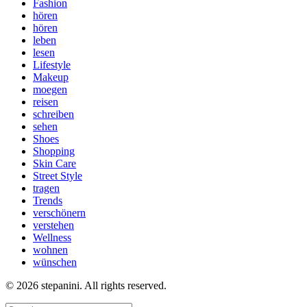
Fashion
hören
hören
leben
lesen
Lifestyle
Makeup
moegen
reisen
schreiben
sehen
Shoes
Shopping
Skin Care
Street Style
tragen
Trends
verschönern
verstehen
Wellness
wohnen
wünschen
© 2026 stepanini. All rights reserved.