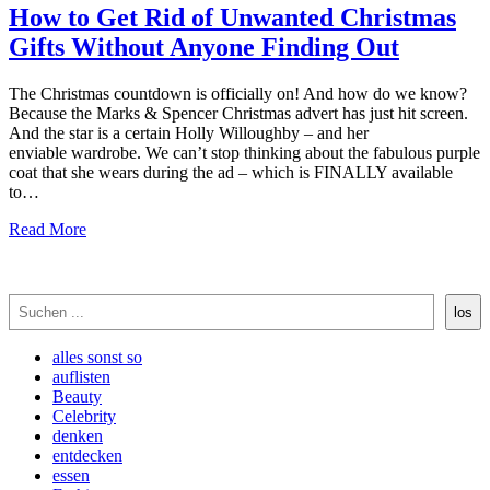
How to Get Rid of Unwanted Christmas
Gifts Without Anyone Finding Out
The Christmas countdown is officially on! And how do we know?
Because the Marks & Spencer Christmas advert has just hit screen.
And the star is a certain Holly Willoughby – and her
enviable wardrobe. We can’t stop thinking about the fabulous purple
coat that she wears during the ad – which is FINALLY available
to…
Read More
Suchen
los
alles sonst so
auflisten
Beauty
Celebrity
denken
entdecken
essen