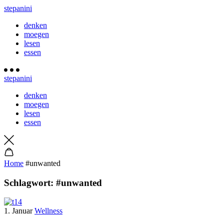
stepanini
denken
moegen
lesen
essen
stepanini
denken
moegen
lesen
essen
Home
#unwanted
Schlagwort:
#unwanted
1. Januar
Wellness