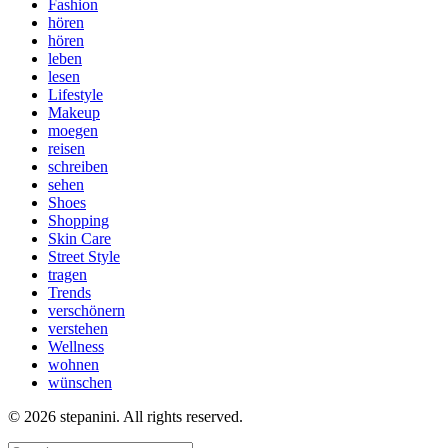
Fashion
hören
hören
leben
lesen
Lifestyle
Makeup
moegen
reisen
schreiben
sehen
Shoes
Shopping
Skin Care
Street Style
tragen
Trends
verschönern
verstehen
Wellness
wohnen
wünschen
© 2026 stepanini. All rights reserved.