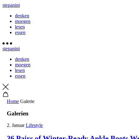
stepanini
denken
moegen
lesen
essen
stepanini
denken
moegen
lesen
essen
Home
Galerie
Galerien
2. Januar
Lifestyle
36 Pairs of Winter-Ready Ankle Boots W