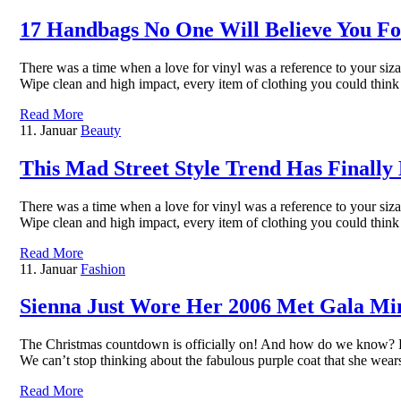
17 Handbags No One Will Believe You Fo
There was a time when a love for vinyl was a reference to your sizab
Wipe clean and high impact, every item of clothing you could thin
Read More
11. Januar
Beauty
This Mad Street Style Trend Has Finally
There was a time when a love for vinyl was a reference to your sizab
Wipe clean and high impact, every item of clothing you could thin
Read More
11. Januar
Fashion
Sienna Just Wore Her 2006 Met Gala Min
The Christmas countdown is officially on! And how do we know? Bec
We can’t stop thinking about the fabulous purple coat that she we
Read More