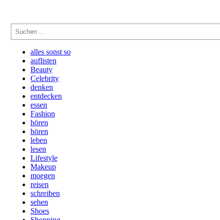
Suchen
alles sonst so
auflisten
Beauty
Celebrity
denken
entdecken
essen
Fashion
hören
hören
leben
lesen
Lifestyle
Makeup
moegen
reisen
schreiben
sehen
Shoes
Shopping