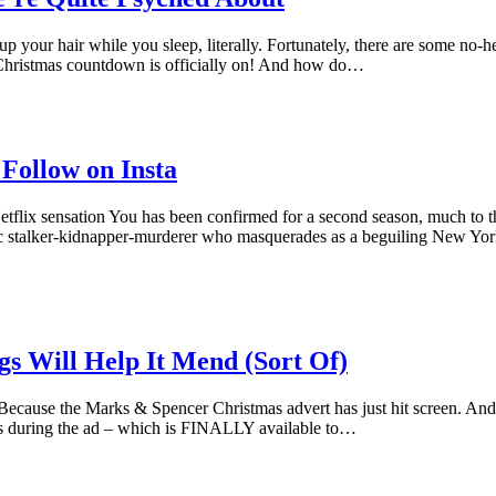
ng up your hair while you sleep, literally. Fortunately, there are some no
 Christmas countdown is officially on! And how do…
 Follow on Insta
 Netflix sensation You has been confirmed for a second season, much to th
c stalker-kidnapper-murderer who masquerades as a beguiling New Yor
s Will Help It Mend (Sort Of)
ause the Marks & Spencer Christmas advert has just hit screen. And t
ars during the ad – which is FINALLY available to…