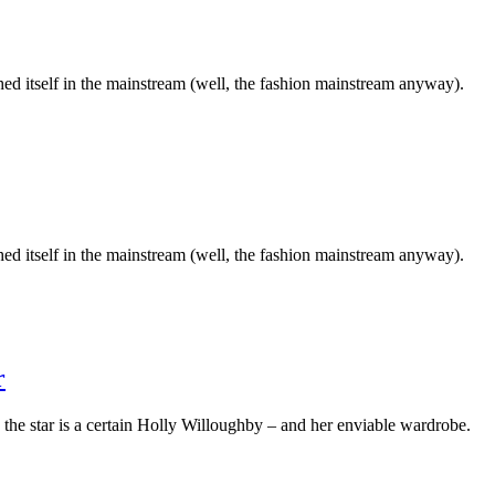
ched itself in the mainstream (well, the fashion mainstream anyway).
ched itself in the mainstream (well, the fashion mainstream anyway).
r
he star is a certain Holly Willoughby – and her enviable wardrobe.