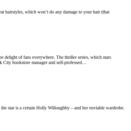
-heat hairstyles, which won’t do any damage to your hair (that
e delight of fans everywhere. The thriller series, which stars
k City bookstore manager and self-professed…
he star is a certain Holly Willoughby – and her enviable wardrobe.