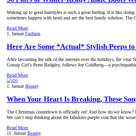
Waking up to great hairstyles is such a great feeling. It is like doi
sometimes happen with heat) and are the best handy solution. The
Read More
1. Januar
Fashion
Here Are Some *Actual* Stylish Peeps to
After becoming the talk of the internet over the holidays, the viral
Gossip Girl’s Penn Badgley, follows Joe Goldberg—a psychopathi
Read More
1. Januar
Beauty
When Your Heart Is Breaking, These Song
The Christmas countdown is officially on! And how do we know? Bec
We can’t stop thinking about the fabulous purple coat that she we
Read More
11. Januar
Beauty