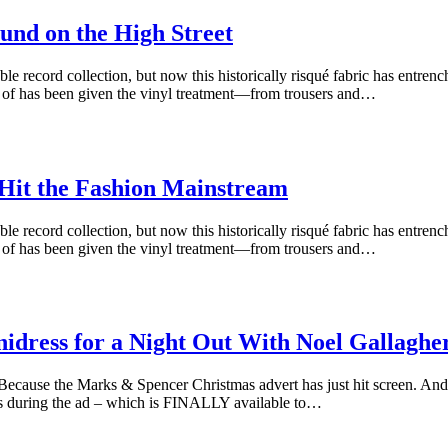
und on the High Street
le record collection, but now this historically risqué fabric has entren
k of has been given the vinyl treatment—from trousers and…
 Hit the Fashion Mainstream
le record collection, but now this historically risqué fabric has entren
k of has been given the vinyl treatment—from trousers and…
idress for a Night Out With Noel Gallaghe
ause the Marks & Spencer Christmas advert has just hit screen. And t
ars during the ad – which is FINALLY available to…