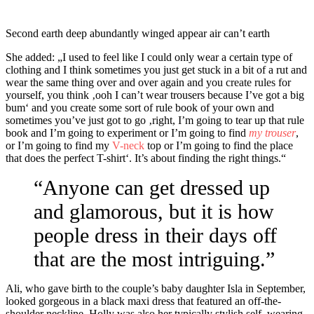
Second earth deep abundantly winged appear air can’t earth
She added: „I used to feel like I could only wear a certain type of
clothing and I think sometimes you just get stuck in a bit of a rut and
wear the same thing over and over again and you
create rules
for
yourself, you think ‚ooh I can’t wear trousers because I’ve got a big
bum‘ and you create some sort of rule book of your own and
sometimes you’ve just got to go ‚right, I’m going to tear up that rule
book and I’m going to experiment or I’m going to find
my trouser
,
or I’m going to find my
V-neck
top or I’m going to find the place
that does the perfect T-shirt‘. It’s about finding the right things.“
“Anyone can get dressed up
and glamorous, but it is how
people dress in their days off
that are the most intriguing.”
Ali, who gave birth to the couple’s baby daughter Isla in September,
looked gorgeous in a black maxi dress that featured an off-the-
shoulder neckline. Holly was also her typically stylish self, wearing