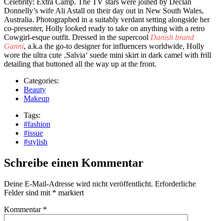
Celebrity: Extra Camp. The TV stars were joined by Declan
Donnelly’s wife Ali Astall on their day out in New South Wales,
Australia. Photographed in a suitably verdant setting alongside her
co-presenter, Holly looked ready to take on anything with a retro
Cowgirl-esque outfit. Dressed in the supercool
Danish brand
Ganni
, a.k.a the go-to designer for influencers worldwide, Holly
wore the ultra cute ‚Salvia‘ suede mini skirt in dark camel with frill
detailing that buttoned all the way up at the front.
Categories:
Beauty
Makeup
Tags:
#fashion
#issue
#stylish
Schreibe einen Kommentar
Deine E-Mail-Adresse wird nicht veröffentlicht.
Erforderliche
Felder sind mit
*
markiert
Kommentar
*