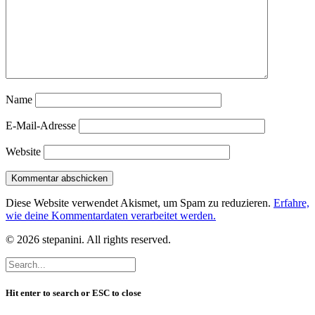
Name
E-Mail-Adresse
Website
Diese Website verwendet Akismet, um Spam zu reduzieren.
Erfahre,
wie deine Kommentardaten verarbeitet werden.
© 2026 stepanini. All rights reserved.
Hit enter to search or ESC to close