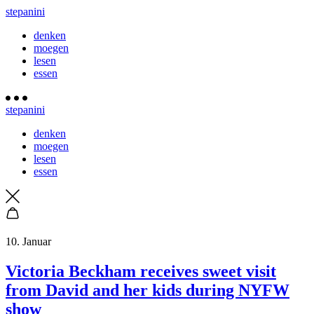
stepanini
denken
moegen
lesen
essen
stepanini
denken
moegen
lesen
essen
10. Januar
Victoria Beckham receives sweet visit
from David and her kids during NYFW
show