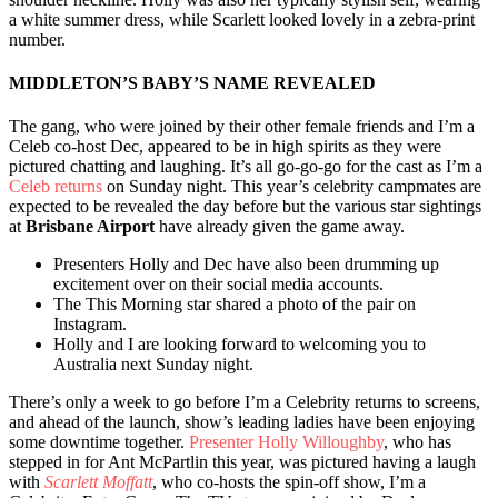
a white summer dress, while Scarlett looked lovely in a zebra-print
number.
MIDDLETON’S BABY’S NAME REVEALED
The gang, who were joined by their other female friends and I’m a
Celeb co-host Dec, appeared to be in high spirits as they were
pictured chatting and laughing. It’s all go-go-go for the cast as I’m a
Celeb returns
on Sunday night. This year’s celebrity campmates are
expected to be revealed the day before but the various star sightings
at
Brisbane Airport
have already given the game away.
Presenters Holly and Dec have also been drumming up
excitement over on their social media accounts.
The This Morning star shared a photo of the pair on
Instagram.
Holly and I are looking forward to welcoming you to
Australia next Sunday night.
There’s only a week to go before I’m a Celebrity returns to screens,
and ahead of the launch, show’s leading ladies have been enjoying
some downtime together.
Presenter Holly Willoughby
, who has
stepped in for Ant McPartlin this year, was pictured having a laugh
with
Scarlett Moffatt
, who co-hosts the spin-off show, I’m a