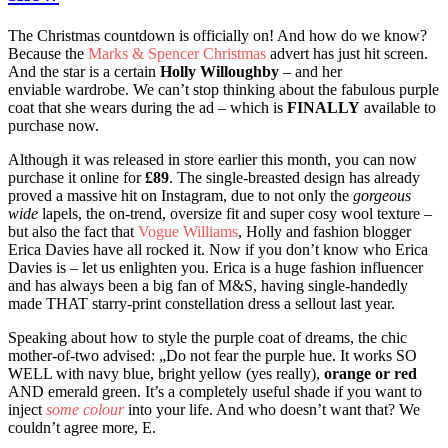
The Christmas countdown is officially on! And how do we know?
Because the
Marks & Spencer Christmas
advert has just hit screen.
And the star is a certain
Holly Willoughby
– and her
enviable wardrobe. We can’t stop thinking about the fabulous purple
coat that she wears during the ad – which is
FINALLY
available to
purchase now.
Although it was released in store earlier this month, you can now
purchase it online for
£89
. The single-breasted design has already
proved a massive hit on Instagram, due to not only the
gorgeous
wide
lapels, the on-trend, oversize fit and super cosy wool texture –
but also the fact that
Vogue Williams
, Holly and fashion blogger
Erica Davies have all rocked it. Now if you don’t know who Erica
Davies is – let us enlighten you. Erica is a huge fashion influencer
and has always been a big fan of
M&S
, having single-handedly
made THAT starry-print constellation dress a sellout last year.
Speaking about how to style the purple coat of dreams, the chic
mother-of-two advised: „Do not fear the purple hue. It works SO
WELL with navy blue, bright yellow (yes really),
orange or red
AND emerald green. It’s a completely useful shade if you want to
inject
some colour
into your life. And who doesn’t want that? We
couldn’t agree more, E.